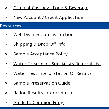
Chain of Custody - Food & Beverage
How do I evaluate test results?
New Account / Credit Application
Resources
Results of tape lift testing will confirm or ref
provides identification of the type of mold (at 
Well Disinfection Instructions
taken to clean the affected area and eliminate
Shipping & Drop Off Info
may be required. Quantitative results from spo
Sample Acceptance Policy
conducted the test. There are no agreed upon na
depends upon the protocol establish by the ins
Water Treatment Specialists Referral List
Air Quality Council Guidelines on Mold and Mol
Water Test Interpretation Of Results
Sample Preservation Guide
Radon Results Interpretation
Guide to Common Fungi