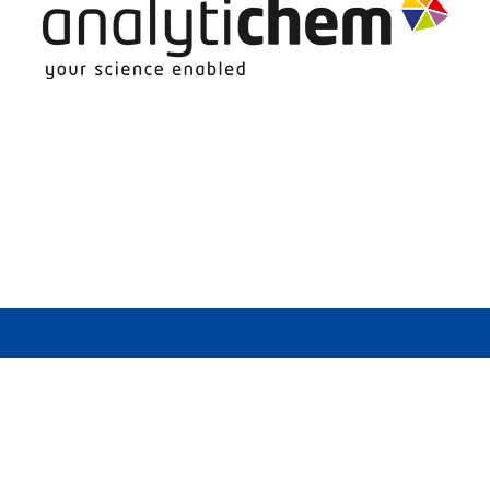
more heavily polluted than even the most heavi
 indoors, it becomes evident that indoor air qu
in the analysis of mold samples. Sensitive indi
ess, wheezing or skin reactions. Those with sev
es, it may be become necessary or beneficial to
 and yeast. It does not produce a mushroom sta
. Growth requires moisture and organic nutrien
air.