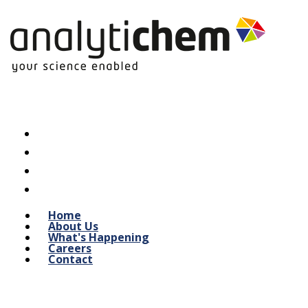
Home
About Us
What's Happening
Careers
Contact
Indoor Air Quality / Mold